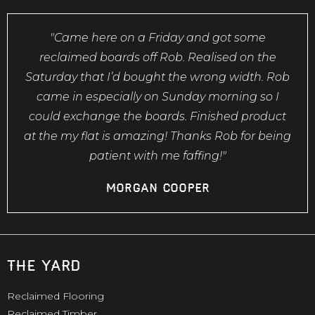
"Came here on a Friday and got some
reclaimed boards off Rob. Realised on the
Saturday that I’d bought the wrong width. Rob
came in especially on Sunday morning so I
could exchange the boards. Finished product
at the my flat is amazing! Thanks Rob for being
patient with me faffing!"
Morgan Cooper
the yard
Reclaimed Flooring
Reclaimed Timber