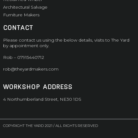
Architectural Salvage
Furniture Makers
CONTACT
Please contact us using the below details, visits to The Yard
by appointment only.
Rob –
07915440712
rob@theyardmakers.com
WORKSHOP ADDRESS
4 Northumberland Street, NE30 1DS
COPYRIGHT THE YARD 2021 / ALL RIGHTS RESERVED