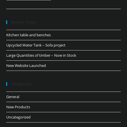
Recent Posts
Kitchen table and benches
Upcycled Water Tank – Sofa project
Large Quantities of timber – Now in Stock
New Website Launched
Categories
General
New Products
Uncategorized