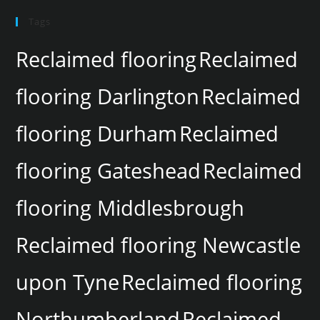
Tags
Reclaimed flooring
Reclaimed
flooring Darlington
Reclaimed
flooring Durham
Reclaimed
flooring Gateshead
Reclaimed
flooring Middlesbrough
Reclaimed flooring Newcastle
upon Tyne
Reclaimed flooring
Northumberland
Reclaimed