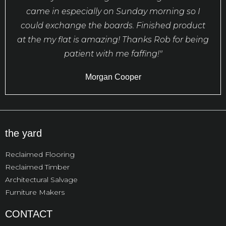
came in especially on Sunday morning so I
could exchange the boards. Finished product
at the my flat is amazing! Thanks Rob for being
patient with me faffing!"
Morgan Cooper
the yard
Reclaimed Flooring
Reclaimed Timber
Architectural Salvage
Furniture Makers
CONTACT