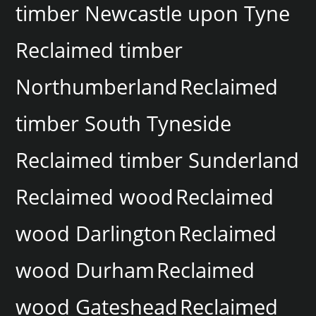
timber Newcastle upon Tyne
Reclaimed timber
Northumberland
Reclaimed
timber South Tyneside
Reclaimed timber Sunderland
Reclaimed wood
Reclaimed
wood Darlington
Reclaimed
wood Durham
Reclaimed
wood Gateshead
Reclaimed