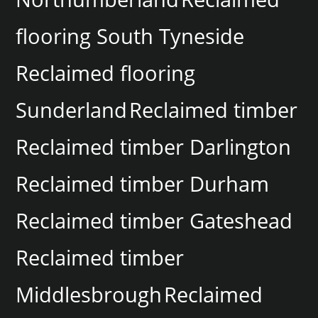
flooring South Tyneside
Reclaimed flooring
Sunderland
Reclaimed timber
Reclaimed timber Darlington
Reclaimed timber Durham
Reclaimed timber Gateshead
Reclaimed timber
Middlesbrough
Reclaimed