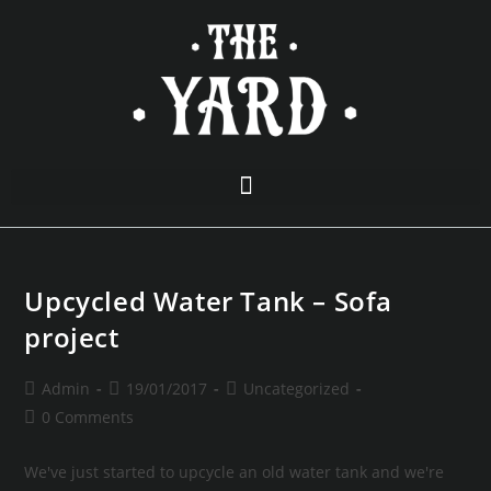
Upcycled Water Tank – Sofa
project
Admin
19/01/2017
Uncategorized
0 Comments
We've just started to upcycle an old water tank and we're