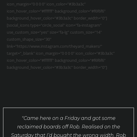
icon_margin="0 0 0 0" icon_color="#3b3a3c"
icon_hover_color="#ffffff" background_color="#f6f6f6"
background_hover_color="#3b3a3c" border_width="0"]
[social_icons type="circle_social" icon="fa-instagram"
use_custom_size="yes" size="fa-lg" custom_size="14"
custom_shape_size="30"
link="https://www.instagram.com/theyard_makers/"
target="_blank" icon_margin="0 0 0 0" icon_color="#3b3a3c"
icon_hover_color="#ffffff" background_color="#f6f6f6"
background_hover_color="#3b3a3c" border_width="0"]
"Came here on a Friday and got some
reclaimed boards off Rob. Realised on the
Saturday that I’d bought the wrong width. Rob