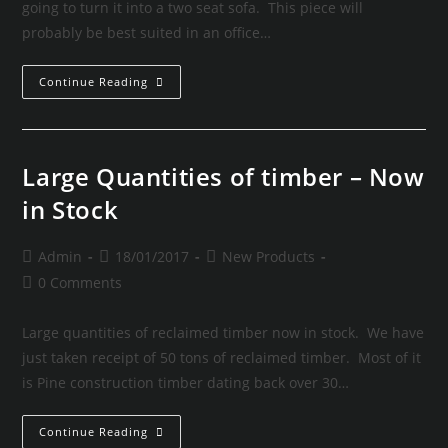
going to turn it into a two seat sofa. This piece will
probably be best suited in an office…
Continue Reading
Large Quantities of timber – Now
in Stock
Admin
18/01/2017
New Products
0 Comments
Large quantities of reclaimed timber now in stock. We have
just taken receipt of 50 tons of reclaimed timber. Most of it
is Pine construction timber dating back over 30…
Continue Reading