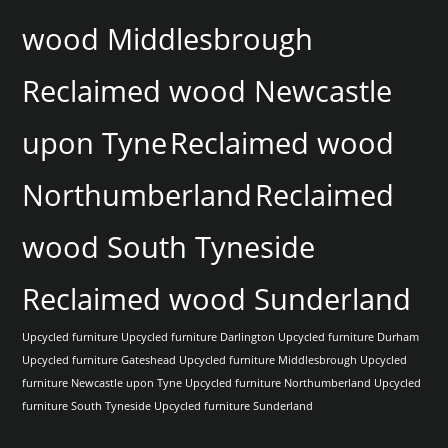
wood Middlesbrough
Reclaimed wood Newcastle
upon Tyne
Reclaimed wood
Northumberland
Reclaimed
wood South Tyneside
Reclaimed wood Sunderland
Upcycled furniture
Upcycled furniture Darlington
Upcycled furniture Durham
Upcycled furniture Gateshead
Upcycled furniture Middlesbrough
Upcycled
furniture Newcastle upon Tyne
Upcycled furniture Northumberland
Upcycled
furniture South Tyneside
Upcycled furniture Sunderland