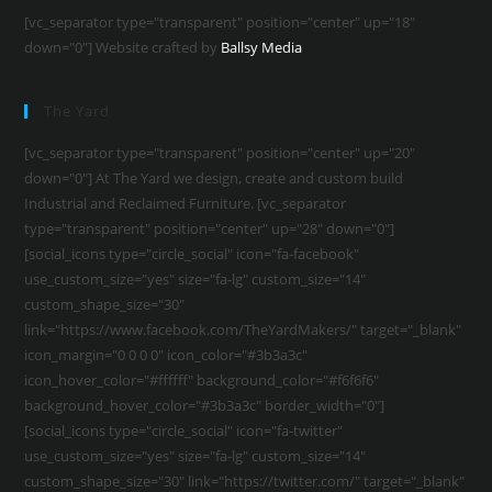
[vc_separator type="transparent" position="center" up="18"
down="0"] Website crafted by
Ballsy Media
The Yard
[vc_separator type="transparent" position="center" up="20"
down="0"] At The Yard we design, create and custom build
Industrial and Reclaimed Furniture. [vc_separator
type="transparent" position="center" up="28" down="0"]
[social_icons type="circle_social" icon="fa-facebook"
use_custom_size="yes" size="fa-lg" custom_size="14"
custom_shape_size="30"
link="https://www.facebook.com/TheYardMakers/" target="_blank"
icon_margin="0 0 0 0" icon_color="#3b3a3c"
icon_hover_color="#ffffff" background_color="#f6f6f6"
background_hover_color="#3b3a3c" border_width="0"]
[social_icons type="circle_social" icon="fa-twitter"
use_custom_size="yes" size="fa-lg" custom_size="14"
custom_shape_size="30" link="https://twitter.com/" target="_blank"