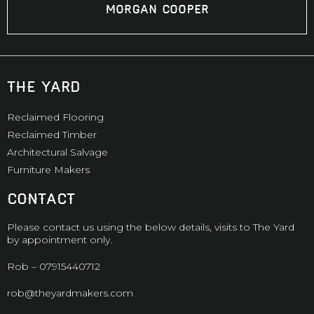
Morgan Cooper
the yard
Reclaimed Flooring
Reclaimed Timber
Architectural Salvage
Furniture Makers
CONTACT
Please contact us using the below details, visits to The Yard
by appointment only.
Rob –
07915440712
rob@theyardmakers.com