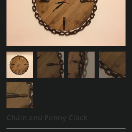
Chain and Penny Clock