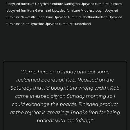
Upcycled furniture
Upcycled furniture Darlington
Upcycled furniture Durham
Upcycled furniture Gateshead
Upcycled furniture Middlesbrough
Upcycled
furniture Newcastle upon Tyne
Upcycled furniture Northumberland
Upcycled
furniture South Tyneside
Upcycled furniture Sunderland
"Came here on a Friday and got some
reclaimed boards off Rob. Realised on the
Saturday that I’d bought the wrong width. Rob
came in especially on Sunday morning so I
could exchange the boards. Finished product
at the my flat is amazing! Thanks Rob for being
patient with me faffing!"