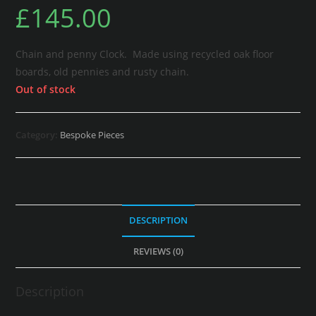
£
145.00
Chain and penny Clock. Made using recycled oak floor
boards, old pennies and rusty chain.
Out of stock
Category:
Bespoke Pieces
DESCRIPTION
REVIEWS (0)
Description