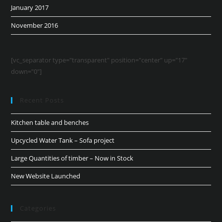
January 2017
November 2016
[vc_separator type="transparent" position="center" up="17"
down="0"]
Recent Posts
Kitchen table and benches
Upcycled Water Tank – Sofa project
Large Quantities of timber – Now in Stock
New Website Launched
Categories