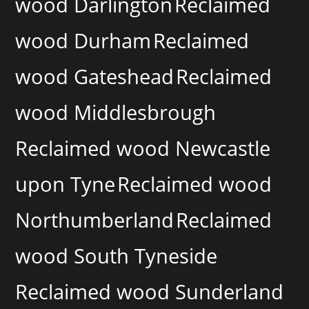
wood Darlington
Reclaimed
wood Durham
Reclaimed
wood Gateshead
Reclaimed
wood Middlesbrough
Reclaimed wood Newcastle
upon Tyne
Reclaimed wood
Northumberland
Reclaimed
wood South Tyneside
Reclaimed wood Sunderland