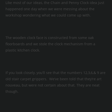
Like most of our ideas, the Chain and Penny Clock idea just
happened one day when we were messing about the
workshop wondering what we could come up with.
The wooden clock face is constructed from some oak
floorboards and we stole the clock mechanism from a
plastic kitchen clock.
If you look closely, you’ll see that the numbers 12,3,6,& 9 are
old stair carpet grippers. We’ve been told that they’re art
nouveau, but were not certain about that. They are neat
though.