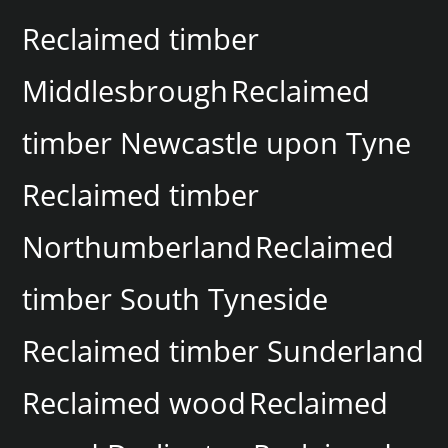
Reclaimed timber
Middlesbrough
Reclaimed
timber Newcastle upon Tyne
Reclaimed timber
Northumberland
Reclaimed
timber South Tyneside
Reclaimed timber Sunderland
Reclaimed wood
Reclaimed