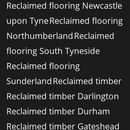
Reclaimed flooring Newcastle
upon Tyne
Reclaimed flooring
Northumberland
Reclaimed
flooring South Tyneside
Reclaimed flooring
Sunderland
Reclaimed timber
Reclaimed timber Darlington
Reclaimed timber Durham
Reclaimed timber Gateshead