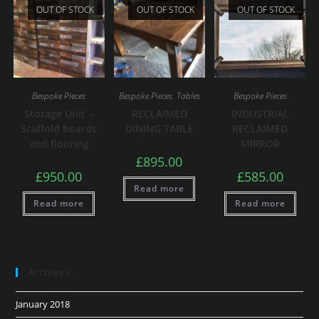
OUT OF STOCK
OUT OF STOCK
OUT OF STOCK
Bespoke Pieces
Bespoke Pieces
,
Tables
Bespoke Pieces
Storage Unit –
RECLAIMED
INDUSTRIAL
Scaffold boards
DINING TABLE
RECLAIMED
and flooring
MIRROR
£
895.00
£
950.00
£
585.00
Read more
Read more
Read more
Archives
January 2018