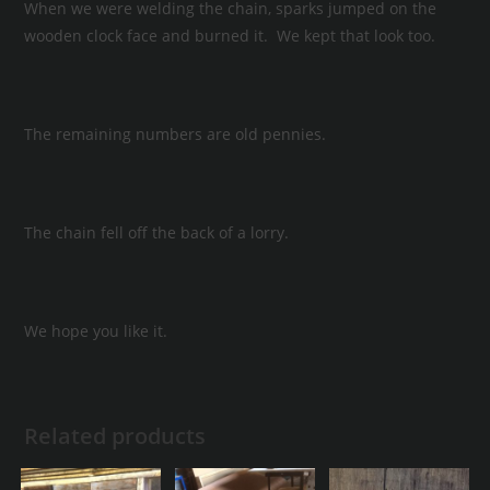
When we were welding the chain, sparks jumped on the
wooden clock face and burned it. We kept that look too.
The remaining numbers are old pennies.
The chain fell off the back of a lorry.
We hope you like it.
Related products