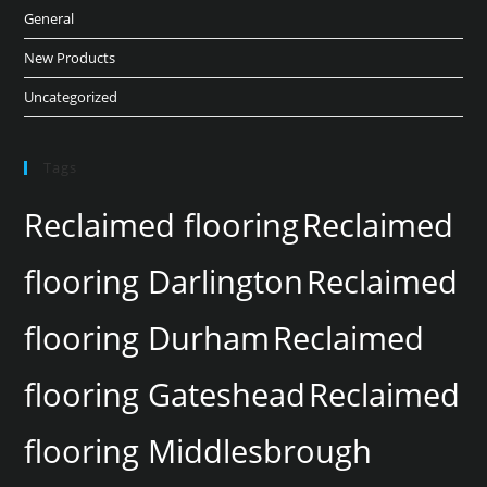
General
New Products
Uncategorized
Tags
Reclaimed flooring
Reclaimed
flooring Darlington
Reclaimed
flooring Durham
Reclaimed
flooring Gateshead
Reclaimed
flooring Middlesbrough