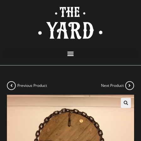
Previous Product
Next Product
🔍