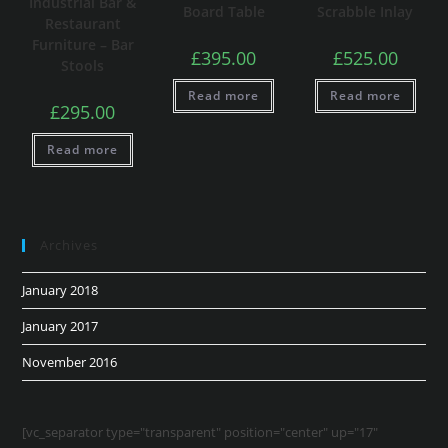
Industrial Bar &
Board Table
Scrabble Inlay
Restaurant
Furniture – Bar
£
395.00
£
525.00
Stools
Read more
Read more
£
295.00
Read more
Archives
January 2018
January 2017
November 2016
[vc_separator type="transparent" position="center" up="17"