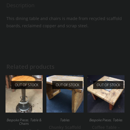
Description
This dining table and chairs is made from recycled scaffold
boards, reclaimed copper and scrap steel.
Related products
OUT OF STOCK
OUT OF STOCK
OUT OF STOCK
Bespoke Pieces
,
Table &
Tables
Bespoke Pieces
,
Tables
Chairs
Chunky Scaffold
Coffee Table –