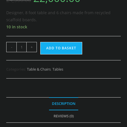
Designer, 8 foot table and 6 chairs made from recycled
scaffold boards.
10 in stock
-
+
ADD TO BASKET
Categories:
Table & Chairs
,
Tables
DESCRIPTION
REVIEWS (0)