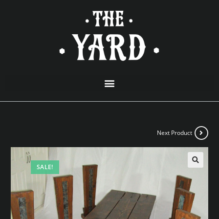
Next Product
SALE!
🔍