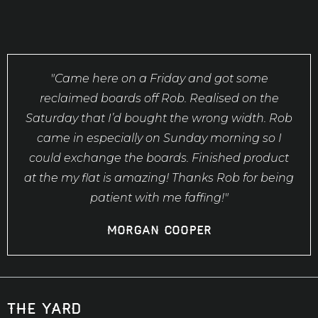
"Came here on a Friday and got some
reclaimed boards off Rob. Realised on the
Saturday that I’d bought the wrong width. Rob
came in especially on Sunday morning so I
could exchange the boards. Finished product
at the my flat is amazing! Thanks Rob for being
patient with me faffing!"
Morgan Cooper
the yard