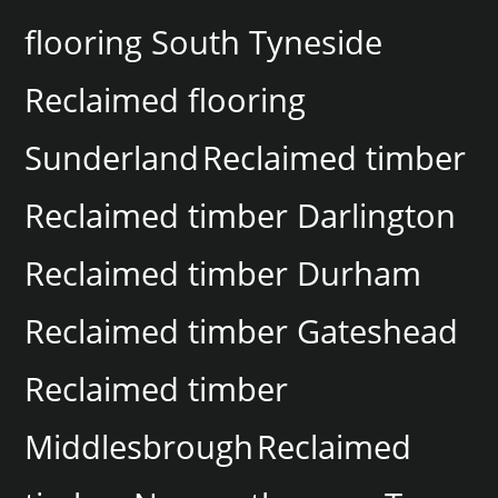
flooring South Tyneside
Reclaimed flooring
Sunderland
Reclaimed timber
Reclaimed timber Darlington
Reclaimed timber Durham
Reclaimed timber Gateshead
Reclaimed timber
Middlesbrough
Reclaimed