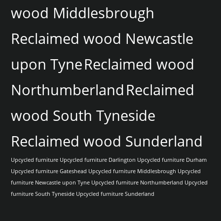
wood Middlesbrough
Reclaimed wood Newcastle
upon Tyne
Reclaimed wood
Northumberland
Reclaimed
wood South Tyneside
Reclaimed wood Sunderland
Upcycled furniture
Upcycled furniture Darlington
Upcycled furniture Durham
Upcycled furniture Gateshead
Upcycled furniture Middlesbrough
Upcycled
furniture Newcastle upon Tyne
Upcycled furniture Northumberland
Upcycled
furniture South Tyneside
Upcycled furniture Sunderland