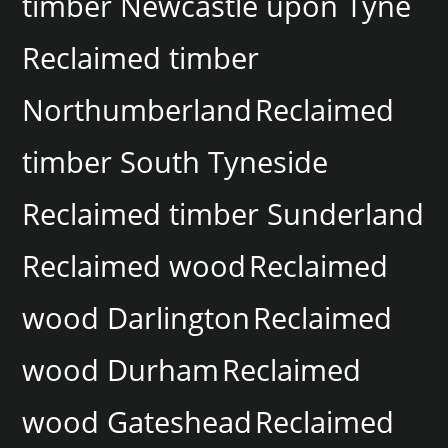
timber Newcastle upon Tyne
Reclaimed timber
Northumberland
Reclaimed
timber South Tyneside
Reclaimed timber Sunderland
Reclaimed wood
Reclaimed
wood Darlington
Reclaimed
wood Durham
Reclaimed
wood Gateshead
Reclaimed