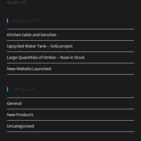
down="0"]
Recent Posts
Kitchen table and benches
Upcycled Water Tank – Sofa project
Large Quantities of timber – Now in Stock
New Website Launched
Categories
General
New Products
Uncategorized