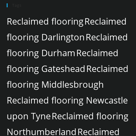
Tags
Reclaimed flooring
Reclaimed
flooring Darlington
Reclaimed
flooring Durham
Reclaimed
flooring Gateshead
Reclaimed
flooring Middlesbrough
Reclaimed flooring Newcastle
upon Tyne
Reclaimed flooring
Northumberland
Reclaimed