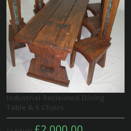
Industrial Reclaimed Dining
Table & 6 Chairs
£
2,000.00
£
4,500.00