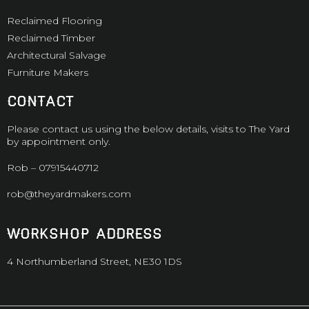
Reclaimed Flooring
Reclaimed Timber
Architectural Salvage
Furniture Makers
CONTACT
Please contact us using the below details, visits to The Yard
by appointment only.
Rob –
07915440712
rob@theyardmakers.com
WORKSHOP ADDRESS
4 Northumberland Street, NE30 1DS