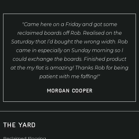
"Came here on a Friday and got some
reclaimed boards off Rob. Realised on the
Saturday that I’d bought the wrong width. Rob
came in especially on Sunday morning so I
could exchange the boards. Finished product
at the my flat is amazing! Thanks Rob for being
patient with me faffing!"
Morgan Cooper
the yard
Reclaimed Flooring