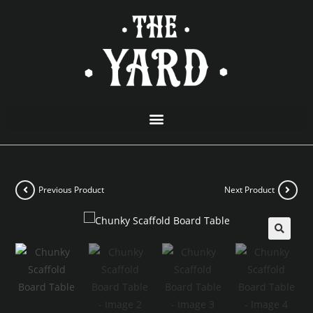
Previous Product
Next Product
🔍