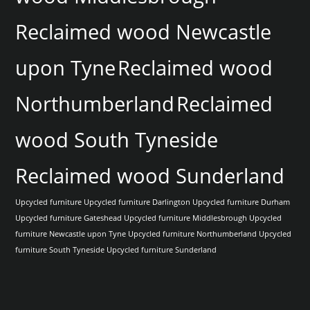
Reclaimed wood Newcastle
upon Tyne
Reclaimed wood
Northumberland
Reclaimed
wood South Tyneside
Reclaimed wood Sunderland
Upcycled furniture
Upcycled furniture Darlington
Upcycled furniture Durham
Upcycled furniture Gateshead
Upcycled furniture Middlesbrough
Upcycled
furniture Newcastle upon Tyne
Upcycled furniture Northumberland
Upcycled
furniture South Tyneside
Upcycled furniture Sunderland