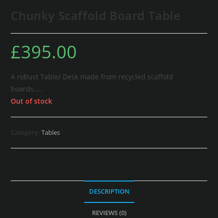
Chunky Scaffold Board Table
£
395.00
A robust Table/ Desk made from recycled scaffold
boards…..
Out of stock
Category:
Tables
DESCRIPTION
REVIEWS (0)