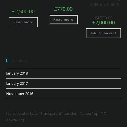
Table & 6 Chairs
£
770.00
£
2,500.00
£
4,500.00
Read more
£
2,000.00
Read more
Add to basket
Archives
January 2018
January 2017
November 2016
[vc_separator type="transparent" position="center" up="17"
down="0"]