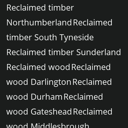
Reclaimed timber
Northumberland
Reclaimed
timber South Tyneside
Reclaimed timber Sunderland
Reclaimed wood
Reclaimed
wood Darlington
Reclaimed
wood Durham
Reclaimed
wood Gateshead
Reclaimed
wood Middlesbrough