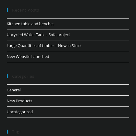
Recent Posts
Kitchen table and benches
Upcycled Water Tank – Sofa project
Large Quantities of timber – Now in Stock
New Website Launched
Categories
General
New Products
Uncategorized
Tags