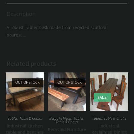
Description
A robust Table/ Desk made from recycled scaffold
boards…..
Related products
OUT OF STOCK
OUT OF STOCK
SALE!
Tables
,
Table & Chairs
Bespoke Pieces
,
Tables
,
Tables
,
Table & Chairs
Table & Chairs
Industrial kitchen
Industrial
Recycled Furniture
table and benches
Reclaimed Dining