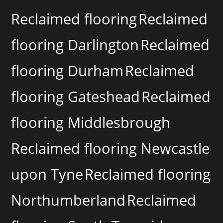
Reclaimed flooring
Reclaimed
flooring Darlington
Reclaimed
flooring Durham
Reclaimed
flooring Gateshead
Reclaimed
flooring Middlesbrough
Reclaimed flooring Newcastle
upon Tyne
Reclaimed flooring
Northumberland
Reclaimed