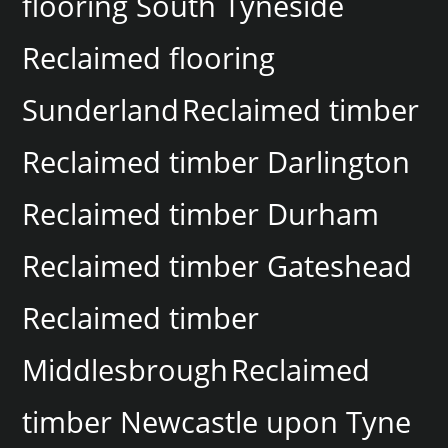
flooring South Tyneside
Reclaimed flooring
Sunderland
Reclaimed timber
Reclaimed timber Darlington
Reclaimed timber Durham
Reclaimed timber Gateshead
Reclaimed timber
Middlesbrough
Reclaimed
timber Newcastle upon Tyne