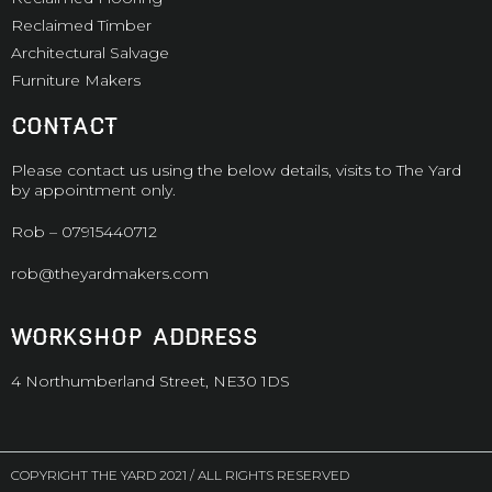
Reclaimed Timber
Architectural Salvage
Furniture Makers
CONTACT
Please contact us using the below details, visits to The Yard
by appointment only.
Rob –
07915440712
rob@theyardmakers.com
WORKSHOP ADDRESS
4 Northumberland Street, NE30 1DS
COPYRIGHT THE YARD 2021 / ALL RIGHTS RESERVED