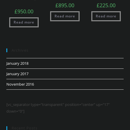
£
895.00
£
225.00
£
950.00
Read more
Read more
Read more
Archives
January 2018
January 2017
November 2016
[vc_separator type="transparent" position="center" up="17"
down="0"]
Recent Posts