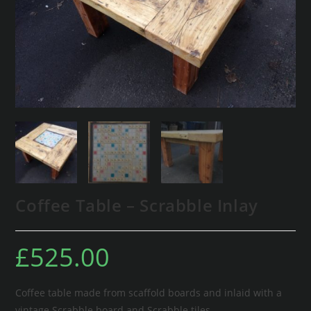
Coffee Table – Scrabble Inlay
£
525.00
Coffee table made from scaffold boards and inlaid with a
vintage Scrabble board and Scrabble tiles.