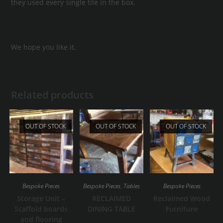
they used every single tile in the box.
We hope you like it.
Related products
OUT OF STOCK
OUT OF STOCK
OUT OF STOCK
Bespoke Pieces
Bespoke Pieces
,
Tables
Bespoke Pieces
Storage Unit –
RECLAIMED
Reclaimed Wood
Scaffold boards
DINING TABLE
Furniture
and flooring