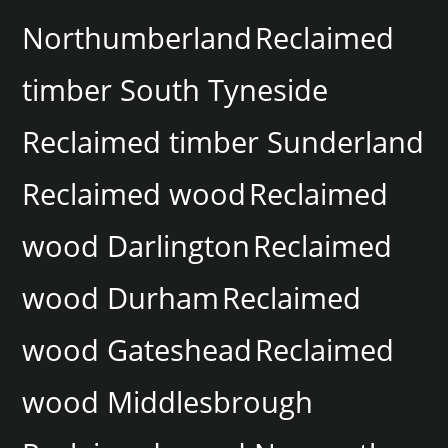
Northumberland
Reclaimed
timber South Tyneside
Reclaimed timber Sunderland
Reclaimed wood
Reclaimed
wood Darlington
Reclaimed
wood Durham
Reclaimed
wood Gateshead
Reclaimed
wood Middlesbrough