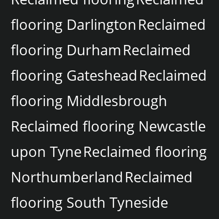
flooring Darlington
Reclaimed
flooring Durham
Reclaimed
flooring Gateshead
Reclaimed
flooring Middlesbrough
Reclaimed flooring Newcastle
upon Tyne
Reclaimed flooring
Northumberland
Reclaimed
flooring South Tyneside