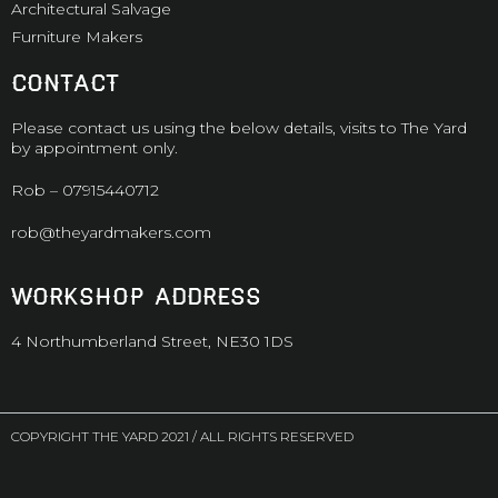
Architectural Salvage
Furniture Makers
CONTACT
Please contact us using the below details, visits to The Yard
by appointment only.
Rob –
07915440712
rob@theyardmakers.com
WORKSHOP ADDRESS
4 Northumberland Street, NE30 1DS
COPYRIGHT THE YARD 2021 / ALL RIGHTS RESERVED