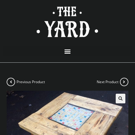
Previous Product
Next Product
🔍