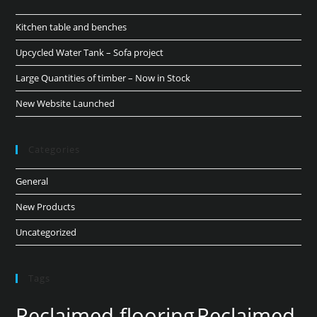
Kitchen table and benches
Upcycled Water Tank – Sofa project
Large Quantities of timber – Now in Stock
New Website Launched
Categories
General
New Products
Uncategorized
Tags
Reclaimed flooring
Reclaimed