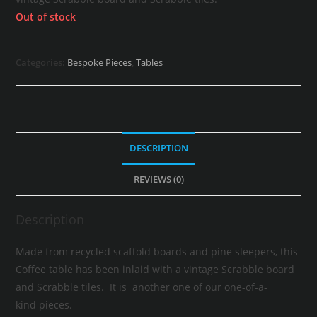
Out of stock
Categories:
Bespoke Pieces
,
Tables
DESCRIPTION
REVIEWS (0)
Description
Made from recycled scaffold boards and pine sleepers, this
Coffee table has been inlaid with a vintage Scrabble board
and Scrabble tiles. It is another one of our one-of-a-
kind pieces.