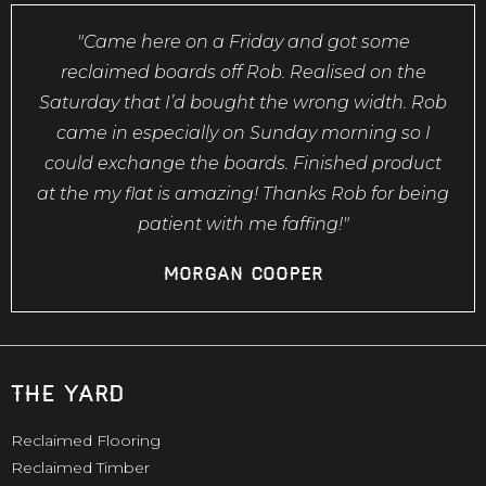
"Came here on a Friday and got some
reclaimed boards off Rob. Realised on the
Saturday that I’d bought the wrong width. Rob
came in especially on Sunday morning so I
could exchange the boards. Finished product
at the my flat is amazing! Thanks Rob for being
patient with me faffing!"
Morgan Cooper
the yard
Reclaimed Flooring
Reclaimed Timber