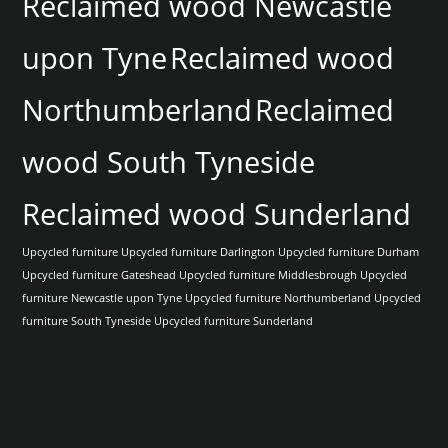
Reclaimed wood Newcastle
upon Tyne
Reclaimed wood
Northumberland
Reclaimed
wood South Tyneside
Reclaimed wood Sunderland
Upcycled furniture
Upcycled furniture Darlington
Upcycled furniture Durham
Upcycled furniture Gateshead
Upcycled furniture Middlesbrough
Upcycled
furniture Newcastle upon Tyne
Upcycled furniture Northumberland
Upcycled
furniture South Tyneside
Upcycled furniture Sunderland