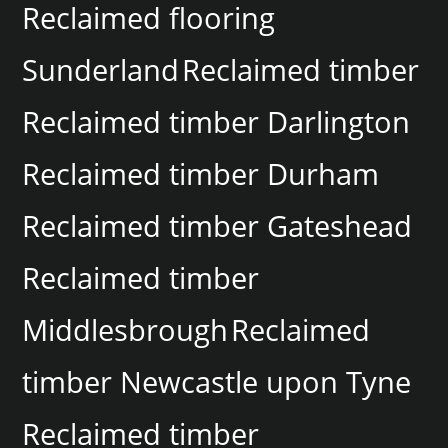
Reclaimed flooring
Sunderland
Reclaimed timber
Reclaimed timber Darlington
Reclaimed timber Durham
Reclaimed timber Gateshead
Reclaimed timber
Middlesbrough
Reclaimed
timber Newcastle upon Tyne
Reclaimed timber