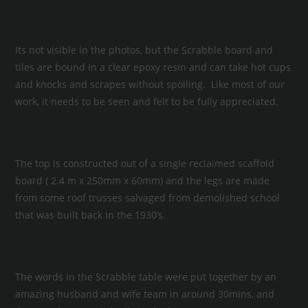
Its not visible in the photos, but the Scrabble board and
tiles are bound in a clear epoxy resin and can take hot cups
and knocks and scrapes without spoiling. Like most of our
work, it needs to be seen and felt to be fully appreciated.
The top is constructed out of a single reclaimed scaffold
board ( 2.4 m x 250mm x 60mm) and the legs are made
from some roof trusses salvaged from demolished school
that was built back in the 1930’s.
The words in the Scrabble table were put together by an
amazing husband and wife team in around 30mins, and