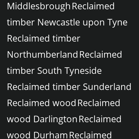
Middlesbrough
Reclaimed
timber Newcastle upon Tyne
Reclaimed timber
Northumberland
Reclaimed
timber South Tyneside
Reclaimed timber Sunderland
Reclaimed wood
Reclaimed
wood Darlington
Reclaimed
wood Durham
Reclaimed