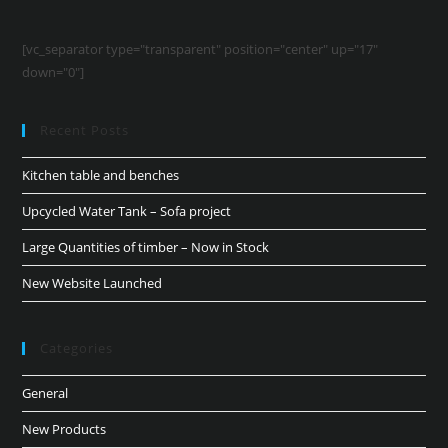
[vc_separator type="transparent" position="center" up="17"
down="0"]
Recent Posts
Kitchen table and benches
Upcycled Water Tank – Sofa project
Large Quantities of timber – Now in Stock
New Website Launched
Categories
General
New Products