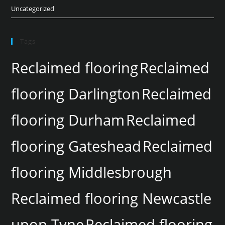
Uncategorized
Tags
Reclaimed flooring
Reclaimed
flooring Darlington
Reclaimed
flooring Durham
Reclaimed
flooring Gateshead
Reclaimed
flooring Middlesbrough
Reclaimed flooring Newcastle
upon Tyne
Reclaimed flooring