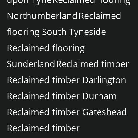
Northumberland
Reclaimed
flooring South Tyneside
Reclaimed flooring
Sunderland
Reclaimed timber
Reclaimed timber Darlington
Reclaimed timber Durham
Reclaimed timber Gateshead
Reclaimed timber