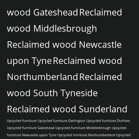
wood Gateshead
Reclaimed
wood Middlesbrough
Reclaimed wood Newcastle
upon Tyne
Reclaimed wood
Northumberland
Reclaimed
wood South Tyneside
Reclaimed wood Sunderland
Upcycled furniture
Upcycled furniture Darlington
Upcycled furniture Durham
Upcycled furniture Gateshead
Upcycled furniture Middlesbrough
Upcycled
furniture Newcastle upon Tyne
Upcycled furniture Northumberland
Upcycled