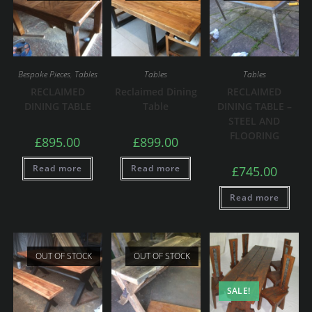
Bespoke Pieces
,
Tables
Tables
Tables
RECLAIMED
Reclaimed Dining
RECLAIMED
DINING TABLE
Table
DINING TABLE –
STEEL AND
FLOORING
£
895.00
£
899.00
Read more
Read more
£
745.00
Read more
OUT OF STOCK
OUT OF STOCK
SALE!