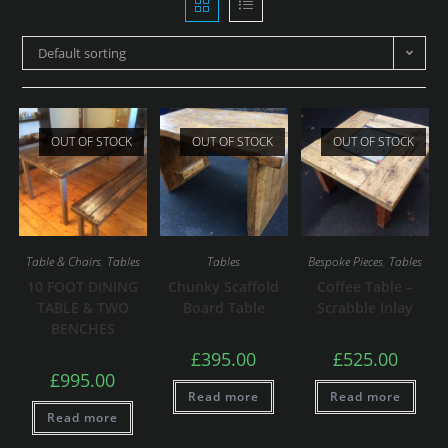
Default sorting
OUT OF STOCK
OUT OF STOCK
OUT OF STOCK
Table & Chairs
,
Tables
Tables
Bespoke Pieces
,
Tables
10 FOOT DINING
Chunky Scaffold
Coffee Table –
TABLE & TWO
Board Table
Scrabble Inlay
BENCHES
£
395.00
£
525.00
£
995.00
Read more
Read more
Read more