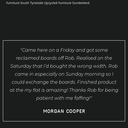
furniture South Tyneside
Upcycled furniture Sunderland
"Came here on a Friday and got some
reclaimed boards off Rob. Realised on the
Saturday that I’d bought the wrong width. Rob
came in especially on Sunday morning so I
could exchange the boards. Finished product
at the my flat is amazing! Thanks Rob for being
patient with me faffing!"
Morgan Cooper