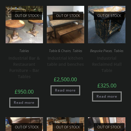
OUT OF STOCK
OUT OF STOCK
OUT OF STOCK
Tables
Table & Chairs
,
Tables
Bespoke Pieces
,
Tables
Industrial Bar &
Industrial kitchen
Industrial
Restaurant
table and benches
Reclaimed Hall
Furniture – Bar
Table
Tables
£
2,500.00
£
325.00
Read more
£
950.00
Read more
Read more
OUT OF STOCK
OUT OF STOCK
OUT OF STOCK