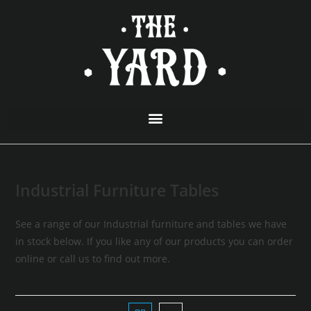
Industrial Furniture Tables
See a range of our Industrial furniture and tables we have
in stock below. If you like any of our products you can order
online or call us to find out more.