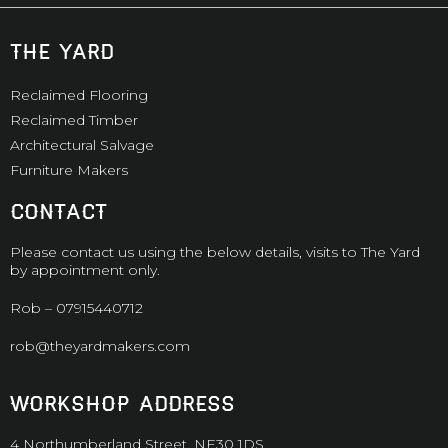
the yard
Reclaimed Flooring
Reclaimed Timber
Architectural Salvage
Furniture Makers
CONTACT
Please contact us using the below details, visits to The Yard
by appointment only.
Rob –
07915440712
rob@theyardmakers.com
WORKSHOP ADDRESS
4 Northumberland Street, NE30 1DS