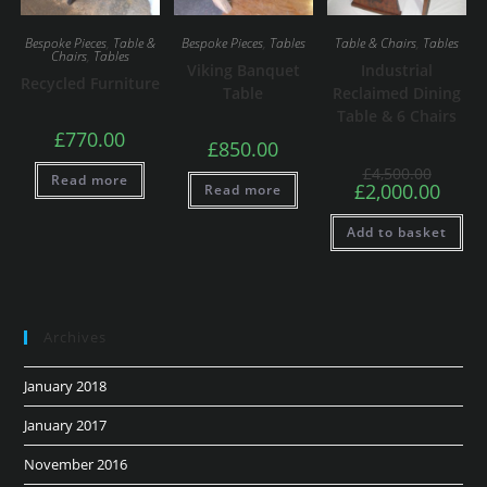
Bespoke Pieces
,
Table &
Bespoke Pieces
,
Tables
Table & Chairs
,
Tables
Chairs
,
Tables
Viking Banquet
Industrial
Recycled Furniture
Table
Reclaimed Dining
Table & 6 Chairs
£
770.00
£
850.00
£
4,500.00
Read more
£
2,000.00
Read more
Add to basket
Archives
January 2018
January 2017
November 2016